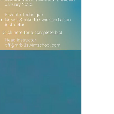
January 2020
Favorite Technique
Breast Stroke to swim and as an
instructor
Click here for a complete bio!
Head Instructor
tiff@mrbillswimschool.com