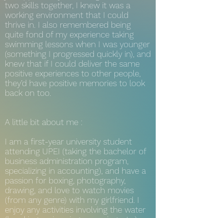
two skills together, I knew it was a
working environment that I could
thrive in. I also remembered being
quite fond of my experience taking
swimming lessons when I was younger
(something I progressed quickly in), and
knew that if I could deliver the same
positive experiences to other people,
they’d have positive memories to look
back on too.
A little bit about me :
I am a first-year university student
attending UPEI (taking the bachelor of
business administration program,
specializing in accounting), and have a
passion for boxing, photography,
drawing, and love to watch movies
(from any genre) with my girlfriend. I
enjoy any activities involving the water