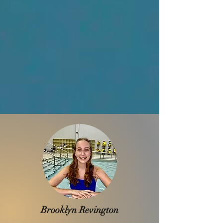
Brooklyn Revington