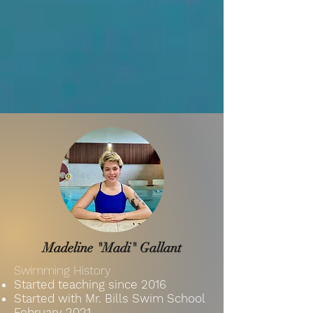
Madeline "Madi" Gallant
Swimming History
Started teaching since 2016
Started with Mr. Bills Swim School
February
2021