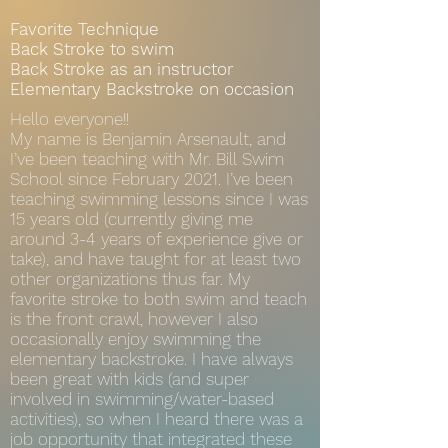
Favorite Technique
Back Stroke to swim
Back Stroke as an instructor
Elementary Backstroke on occasion
Hello everyone!!
My name is Benjamin Arsenault, and
I’ve been teaching with Mr. Bill Swim
School since February 2021. I’ve been
teaching swimming lessons since I was
15 years old (currently giving me
around 3-4 years of experience give or
take), and have taught for at least two
other organizations thus far. My
favorite stroke to both swim and teach
is the front crawl, however I also
occasionally enjoy swimming the
elementary backstroke. I have always
been great with kids (and super
involved in swimming/water-based
activities), so when I heard there was a
job opportunity that integrated these