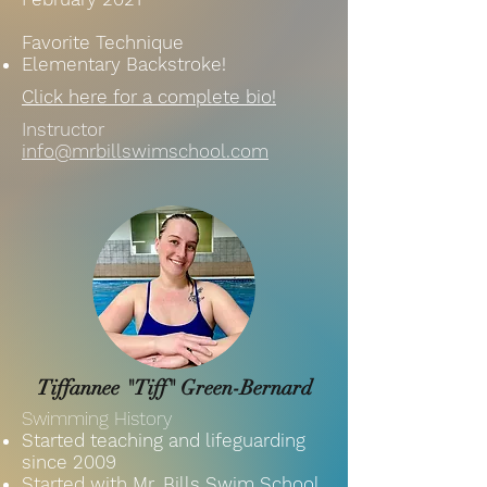
Favorite Technique
Elementary Backstroke!
Click here for a complete bio!
Instructor
info@mrbillswimschool.com
Tiffannee "Tiff" Green-Bernard
Swimming History
Started teaching and lifeguarding
since 2009
Started with Mr. Bills Swim School