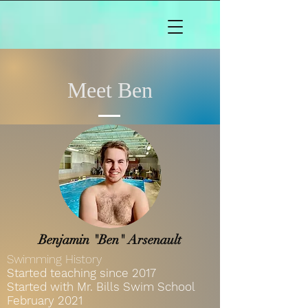
Meet Ben
Benjamin "Ben" Arsenault
Swimming History
Started teaching since 2017
Started with Mr. Bills Swim School
February
2021