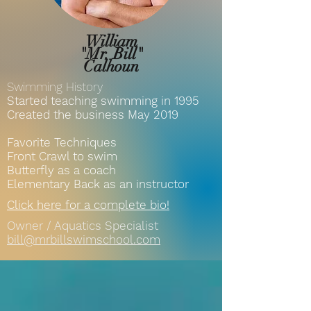
William
"Mr. Bill"
Calhoun
Swimming History
Started teaching swimming in 1995
Created the business May 2019
Favorite Techniques
Front Crawl to swim
Butterfly as a coach
Elementary Back as an instructor
Click here for a complete bio!
Owner / Aquatics Specialist
bill@mrbillswimschool.com