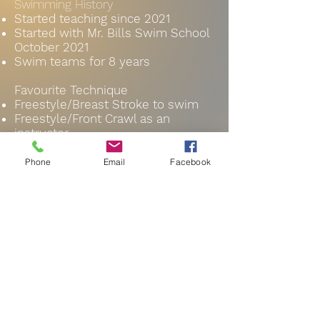
Swimming History
Started teaching since 2021
Started with Mr. Bills Swim School
October
2021
Swim teams for 8 years
Favourite Technique
Freestyle/Breast Stroke to swim
Freestyle/Front Crawl as an
instructor
Click here for a complete bio!
Phone
Email
Facebook
Instructor
info@mrbillswimschool.com