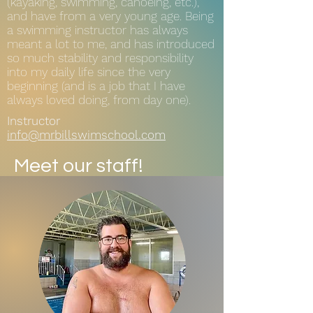
(kayaking, swimming, canoeing, etc.),
and have from a very young age. Being
a swimming instructor has always
meant a lot to me, and has introduced
so much stability and responsibility
into my daily life since the very
beginning (and is a job that I have
always loved doing, from day one).
Instructor
info@mrbillswimschool.com
Meet our staff!