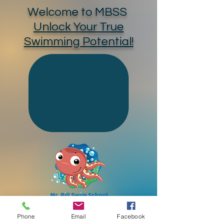
Welcome to MBSS
Unlock Your True
Swimming Potential!
Phone
Email
Facebook